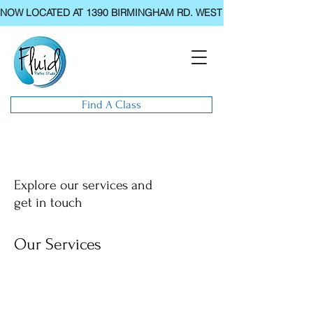
NOW LOCATED AT 1390 BIRMINGHAM RD. WEST CHESTER, PA.
Find A Class
Explore our services and
get in touch
Our Services