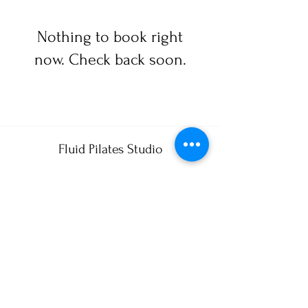
Nothing to book right
now. Check back soon.
Fluid Pilates Studio
FluidPilatesStudio@gmail.com
484 883-9386
1390 Birmingham Rd. West Chester, Pa. 19382
325 Wellness Dr.
Myrtle Beach, S.C. 29579